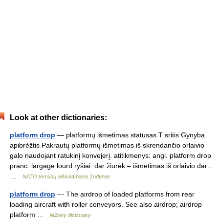
Look at other dictionaries:
platform drop
— platformų išmetimas statusas T sritis Gynyba
apibrėžtis Pakrautų platformų išmetimas iš skrendančio orlaivio
galo naudojant ratukinį konvejerį. atitikmenys: angl. platform drop
pranc. largage lourd ryšiai: dar žiūrėk – išmetimas iš orlaivio dar…
…
NATO terminų aiškinamasis žodynas
platform drop
— The airdrop of loaded platforms from rear
loading aircraft with roller conveyors. See also airdrop; airdrop
platform …
Military dictionary