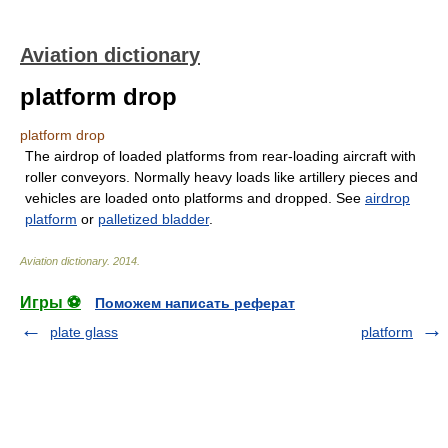
Aviation dictionary
platform drop
platform drop
The airdrop of loaded platforms from rear-loading aircraft with
roller conveyors. Normally heavy loads like artillery pieces and
vehicles are loaded onto platforms and dropped. See
airdrop
platform
or
palletized bladder
.
Aviation dictionary
.
2014
.
Игры ⚽
Поможем написать реферат
plate glass
platform