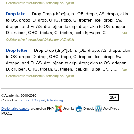
Collaborative International Dictionary of English
Drop lake
— Drop Drop (dr[o^]p), n. [OE. drope, AS. dropa; akin
to OS. dropo, D. drop, OHG. tropo, G. tropfen, Icel. dropi, Sw.
droppe; and Fr. AS. dre[ o]pan to drip, drop; akin to OS. driopan,
D. druipen, OHG. triofan, G. triefen, Icel. drj[=u]pa. Cf.… …
The
Collaborative International Dictionary of English
Drop letter
— Drop Drop (dr[o^]p), n. [OE. drope, AS. dropa; akin
to OS. dropo, D. drop, OHG. tropo, G. tropfen, Icel. dropi, Sw.
droppe; and Fr. AS. dre[ o]pan to drip, drop; akin to OS. driopan,
D. druipen, OHG. triofan, G. triefen, Icel. drj[=u]pa. Cf.… …
The
Collaborative International Dictionary of English
© Academic, 2000-2026
18+
Contact us:
Technical Support
,
Advertising
Dictionaries export
, created on PHP,
Joomla,
Drupal,
WordPress,
MODx.