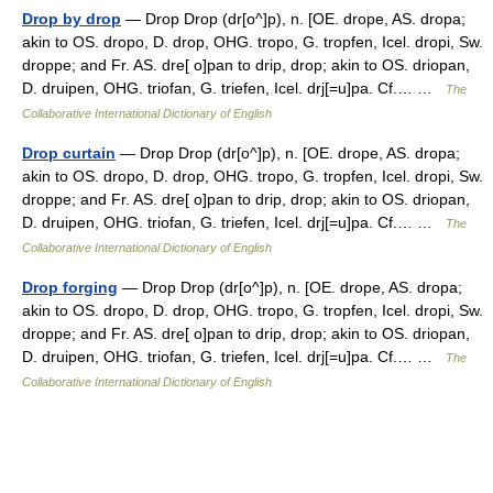
Drop by drop
— Drop Drop (dr[o^]p), n. [OE. drope, AS. dropa;
akin to OS. dropo, D. drop, OHG. tropo, G. tropfen, Icel. dropi, Sw.
droppe; and Fr. AS. dre[ o]pan to drip, drop; akin to OS. driopan,
D. druipen, OHG. triofan, G. triefen, Icel. drj[=u]pa. Cf.… …
The
Collaborative International Dictionary of English
Drop curtain
— Drop Drop (dr[o^]p), n. [OE. drope, AS. dropa;
akin to OS. dropo, D. drop, OHG. tropo, G. tropfen, Icel. dropi, Sw.
droppe; and Fr. AS. dre[ o]pan to drip, drop; akin to OS. driopan,
D. druipen, OHG. triofan, G. triefen, Icel. drj[=u]pa. Cf.… …
The
Collaborative International Dictionary of English
Drop forging
— Drop Drop (dr[o^]p), n. [OE. drope, AS. dropa;
akin to OS. dropo, D. drop, OHG. tropo, G. tropfen, Icel. dropi, Sw.
droppe; and Fr. AS. dre[ o]pan to drip, drop; akin to OS. driopan,
D. druipen, OHG. triofan, G. triefen, Icel. drj[=u]pa. Cf.… …
The
Collaborative International Dictionary of English