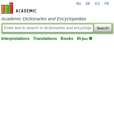
RU
DE
ES
FR
en-academic.com
Academic Dictionaries and Encyclopedias
Search!
Interpretations
Translations
Books
Игры ⚽