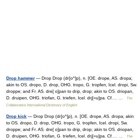
Drop hammer
— Drop Drop (dr[o^]p), n. [OE. drope, AS. dropa;
akin to OS. dropo, D. drop, OHG. tropo, G. tropfen, Icel. dropi, Sw.
droppe; and Fr. AS. dre[ o]pan to drip, drop; akin to OS. driopan,
D. druipen, OHG. triofan, G. triefen, Icel. drj[=u]pa. Cf.… …
The
Collaborative International Dictionary of English
Drop kick
— Drop Drop (dr[o^]p), n. [OE. drope, AS. dropa; akin
to OS. dropo, D. drop, OHG. tropo, G. tropfen, Icel. dropi, Sw.
droppe; and Fr. AS. dre[ o]pan to drip, drop; akin to OS. driopan,
D. druipen, OHG. triofan, G. triefen, Icel. drj[=u]pa. Cf.… …
The