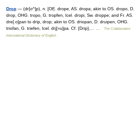
Drop
— (dr[o^]p), n. [OE. drope, AS. dropa; akin to OS. dropo, D.
drop, OHG. tropo, G. tropfen, Icel. dropi, Sw. droppe; and Fr. AS.
dre[ o]pan to drip, drop; akin to OS. driopan, D. druipen, OHG.
triofan, G. triefen, Icel. drj[=u]pa. Cf. {Drip},… …
The Collaborative
International Dictionary of English